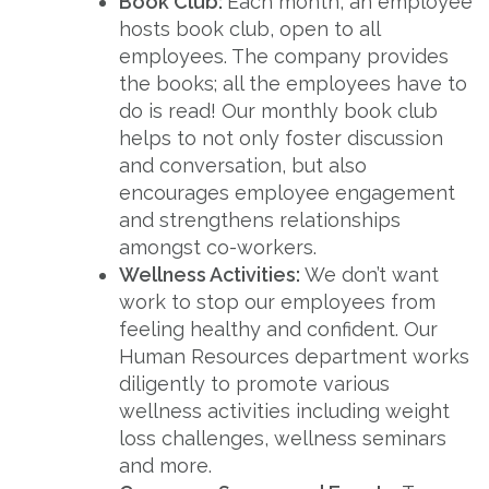
Book Club:
Each month, an employee
hosts book club, open to all
employees. The company provides
the books; all the employees have to
do is read! Our monthly book club
helps to not only foster discussion
and conversation, but also
encourages employee engagement
and strengthens relationships
amongst co-workers.
Wellness Activities:
We don’t want
work to stop our employees from
feeling healthy and confident. Our
Human Resources department works
diligently to promote various
wellness activities including weight
loss challenges, wellness seminars
and more.