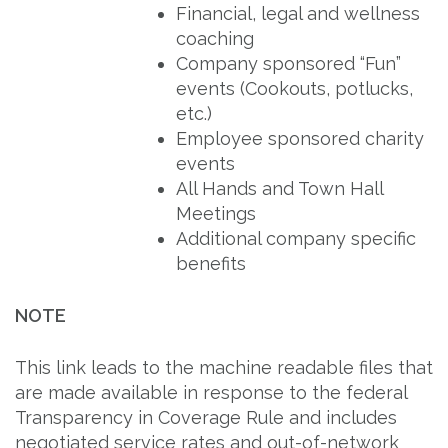
Financial, legal and wellness
coaching
Company sponsored “Fun”
events (Cookouts, potlucks,
etc.)
Employee sponsored charity
events
All Hands and Town Hall
Meetings
Additional company specific
benefits
NOTE
This link leads to the machine readable files that
are made available in response to the federal
Transparency in Coverage Rule and includes
negotiated service rates and out-of-network