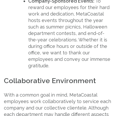
Company-Sponsored Events:
To
reward our employees for their hard
work and dedication, MetaCoastal
hosts events throughout the year
such as summer picnics, Halloween
department contests, and end-of-
the-year celebrations. Whether it is
during office hours or outside of the
office, we want to thank our
employees and convey our immense
gratitude.
Collaborative Environment
With a common goal in mind, MetaCoastal
employees work collaboratively to service each
company and our collective clientele. Although
each department may handle different aspects