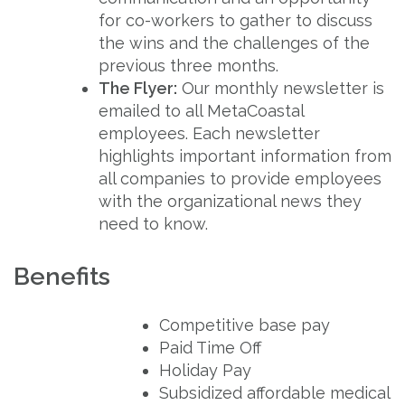
for co-workers to gather to discuss
the wins and the challenges of the
previous three months.
The Flyer:
Our monthly newsletter is
emailed to all MetaCoastal
employees. Each newsletter
highlights important information from
all companies to provide employees
with the organizational news they
need to know.
Benefits
Competitive base pay
Paid Time Off
Holiday Pay
Subsidized affordable medical