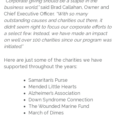
“Corporate giving should be a staple in the
business world,”
said Brad Callahan, Owner and
Chief Executive Officer.
“With so many
outstanding causes and charities out there, it
didn’t seem right to focus our corporate efforts to
a select few. Instead, we have made an impact
on well over 100 charities since our program was
initiated.”
Here are just some of the charities we have
supported throughout the years:
Samaritan’s Purse
Mended Little Hearts
Alzheimer’s Association
Down Syndrome Connection
The Wounded Marine Fund
March of Dimes