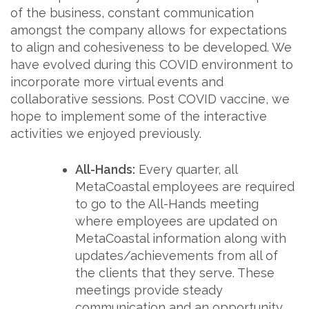
of the business, constant communication
amongst the company allows for expectations
to align and cohesiveness to be developed. We
have evolved during this COVID environment to
incorporate more virtual events and
collaborative sessions. Post COVID vaccine, we
hope to implement some of the interactive
activities we enjoyed previously.
All-Hands:
Every quarter, all
MetaCoastal employees are required
to go to the All-Hands meeting
where employees are updated on
MetaCoastal information along with
updates/achievements from all of
the clients that they serve. These
meetings provide steady
communication and an opportunity