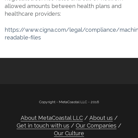
allowed amounts between health plans and
healthcare providers:
https://www.cigna.com/legal/compliance/machi
readable-files
Copyright - MetaCoastal LLC - 2016
About MetaCoastal LLC
About us
Get in touch with us
Our Companies
Our Culture