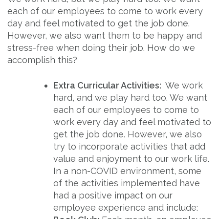
each of our employees to come to work every
day and feel motivated to get the job done.
However, we also want them to be happy and
stress-free when doing their job. How do we
accomplish this?
Extra Curricular Activities:
We work
hard, and we play hard too. We want
each of our employees to come to
work every day and feel motivated to
get the job done. However, we also
try to incorporate activities that add
value and enjoyment to our work life.
In a non-COVID environment, some
of the activities implemented have
had a positive impact on our
employee experience and include: