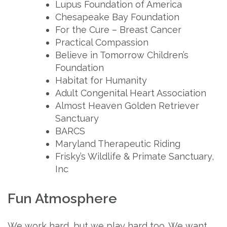
Lupus Foundation of America
Chesapeake Bay Foundation
For the Cure – Breast Cancer
Practical Compassion
Believe in Tomorrow Children’s
Foundation
Habitat for Humanity
Adult Congenital Heart Association
Almost Heaven Golden Retriever
Sanctuary
BARCS
Maryland Therapeutic Riding
Frisky’s Wildlife & Primate Sanctuary,
Inc
Fun Atmosphere
We work hard, but we play hard too. We want