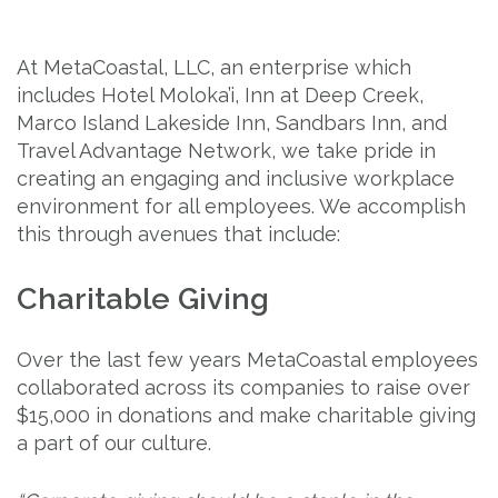
At MetaCoastal, LLC, an enterprise which
includes Hotel Moloka’i, Inn at Deep Creek,
Marco Island Lakeside Inn, Sandbars Inn, and
Travel Advantage Network, we take pride in
creating an engaging and inclusive workplace
environment for all employees. We accomplish
this through avenues that include:
Charitable Giving
Over the last few years MetaCoastal employees
collaborated across its companies to raise over
$15,000 in donations and make charitable giving
a part of our culture.