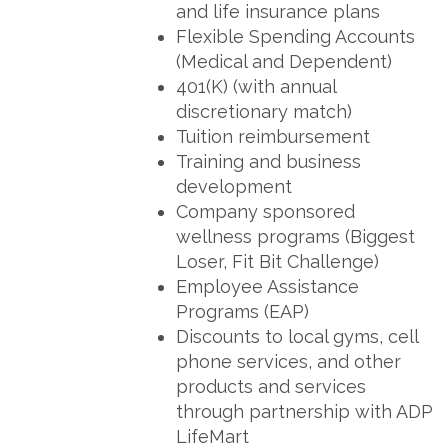
and life insurance plans
Flexible Spending Accounts
(Medical and Dependent)
401(K) (with annual
discretionary match)
Tuition reimbursement
Training and business
development
Company sponsored
wellness programs (Biggest
Loser, Fit Bit Challenge)
Employee Assistance
Programs (EAP)
Discounts to local gyms, cell
phone services, and other
products and services
through partnership with ADP
LifeMart